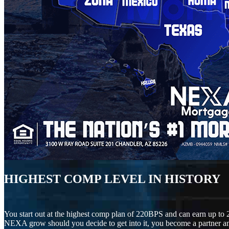
HIGHEST COMP LEVEL IN HISTORY
You start out at the highest comp plan of 220BPS and can earn up to 
NEXA grow should you decide to get into it, you become a partner an