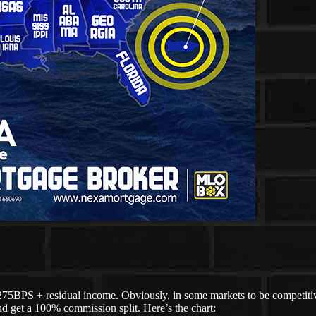
275BPS + residual income. Obviously, in some markets to be competitive
d get a 100% commission split. Here’s the chart: