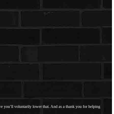
 you’ll voluntarily lower that. And as a thank you for helping