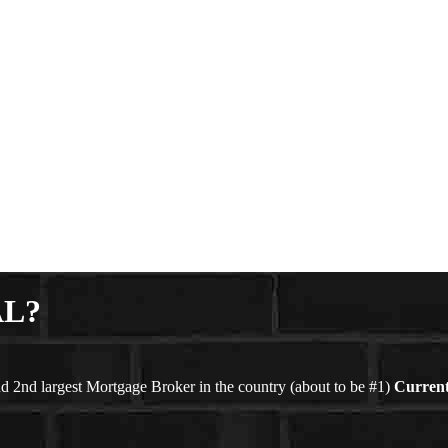
AL?
d 2nd largest Mortgage Broker in the country (about to be #1)
Current