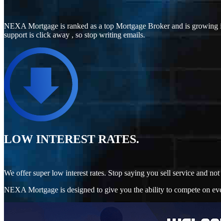
NEXA Mortgage is ranked as a top Mortgage Broker and is growing i
support is click away , so stop writing emails.
LOW INTEREST RATES.
We offer super low interest rates. Stop saying you sell service and 
NEXA Mortgage is designed to give you the ability to compete on every