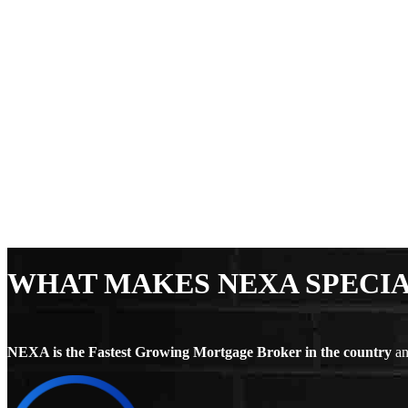
WHAT MAKES NEXA SPECI
NEXA is the Fastest Growing Mortgage Broker in the country
an