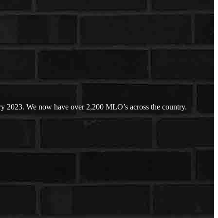
ary 2023. We now have over 2,200 MLO’s across the country.