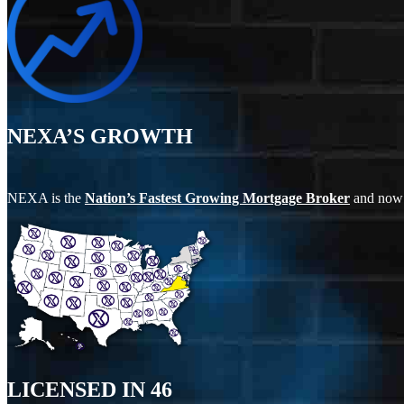
NEXA’S GROWTH
NEXA is the
Nation’s Fastest Growing Mortgage Broker
and now
LICENSED IN
46