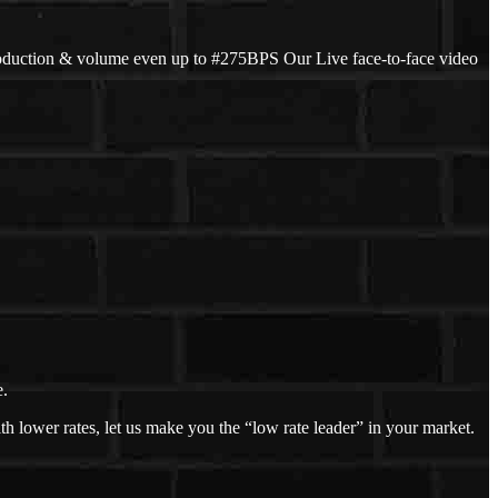
oduction & volume even up to #275BPS Our Live face-to-face video
e.
h lower rates, let us make you the “low rate leader” in your market.