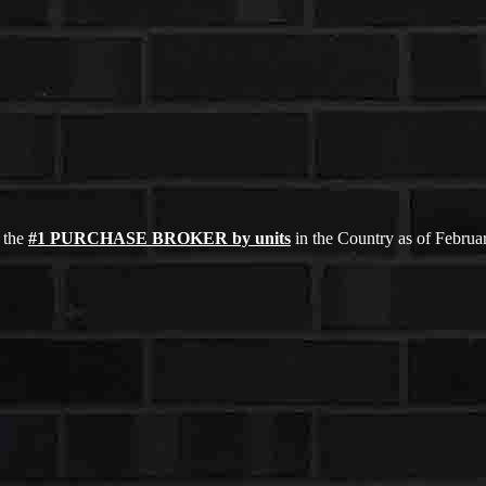
 the
#1 PURCHASE BROKER by units
in the Country as of Febru