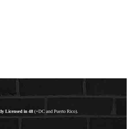
ly Licensed in
48
(+DC and Puerto Rico).