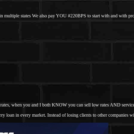
n multiple states We also pay YOU #220BPS to start with and with pr
not rates, when you and I both KNOW you can sell low rates AND servic
 loan in every market. Instead of losing clients to other companies wit