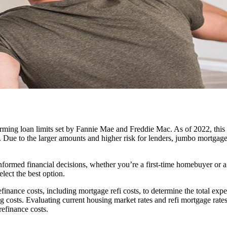
ming loan limits set by Fannie Mae and Freddie Mac. As of 2022, this li
 Due to the larger amounts and higher risk for lenders, jumbo mortgage 
nformed financial decisions, whether you’re a first-time homebuyer or 
lect the best option.
finance costs, including mortgage refi costs, to determine the total exp
ng costs. Evaluating current housing market rates and refi mortgage rat
efinance costs.