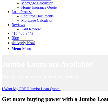
Mortgage Calculator
Home Insurance Quote
Loan Process
Required Documents
Mortgage Calculator
Reviews
Add Review
415-465-3443
Blog
👍 Apply Now
Menu
Menu
Jumbo Loans are Available!
Receive a quote on a jumbo loan today.
I Want My FREE Jumbo Loan Quote!
Get more buying power with a Jumbo Loa