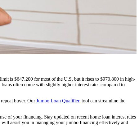
mit is $647,200 for most of the U.S. but it rises to $970,800 in high-
loans often come with slightly higher interest rates compared to
a repeat buyer. Our
Jumbo Loan Qualifier.
tool can streamline the
ense of your financing. Stay updated on recent home loan interest rates
es will assist you in managing your jumbo financing effectively and