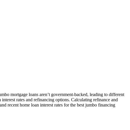
jumbo mortgage loans aren’t government-backed, leading to different
 interest rates and refinancing options. Calculating refinance and
and recent home loan interest rates for the best jumbo financing