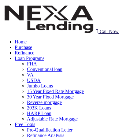
Call Now
Home
Purchase
Refinance
Loan Programs
FHA
Conventional loan
VA
USDA
Jumbo Loans
15 Year Fixed Rate Mortgage
30 Year Fixed Mortgage
Reverse mortgage
203K Loans
HARP Loan
Adjustable Rate Mortgage
Free Tools
Pre-Qualification Letter
Refinance Analysis