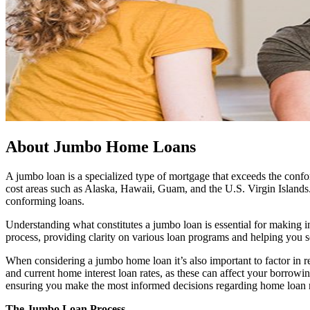
About Jumbo Home Loans
A jumbo loan is a specialized type of mortgage that exceeds the confor
cost areas such as Alaska, Hawaii, Guam, and the U.S. Virgin Islands.
conforming loans.
Understanding what constitutes a jumbo loan is essential for making i
process, providing clarity on various loan programs and helping you se
When considering a jumbo home loan it’s also important to factor in re
and current home interest loan rates, as these can affect your borrowi
ensuring you make the most informed decisions regarding home loan r
The Jumbo Loan Process