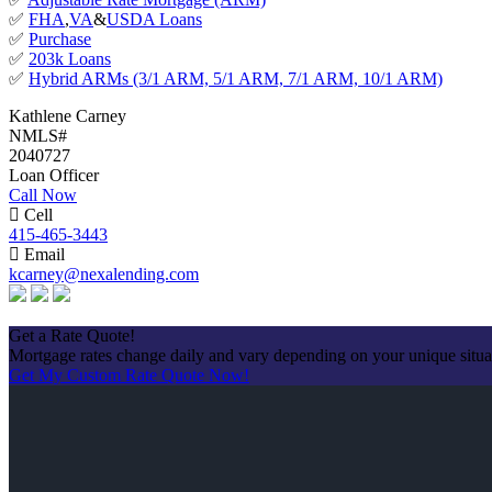
✅
FHA
,
VA
&
USDA Loans
✅
Purchase
✅
203k Loans
✅
Hybrid ARMs (3/1 ARM, 5/1 ARM, 7/1 ARM, 10/1 ARM)
Kathlene Carney
NMLS#
2040727
Loan Officer
Call Now
Cell
415-465-3443
Email
kcarney@nexalending.com
Apply Now
Get a Rate Quote!
Mortgage rates change daily and vary depending on your unique situ
Get My Custom Rate Quote Now!