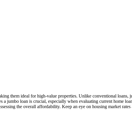
aking them ideal for high-value properties. Unlike conventional loans, 
es a jumbo loan is crucial, especially when evaluating current home loan
assessing the overall affordability. Keep an eye on housing market rates 