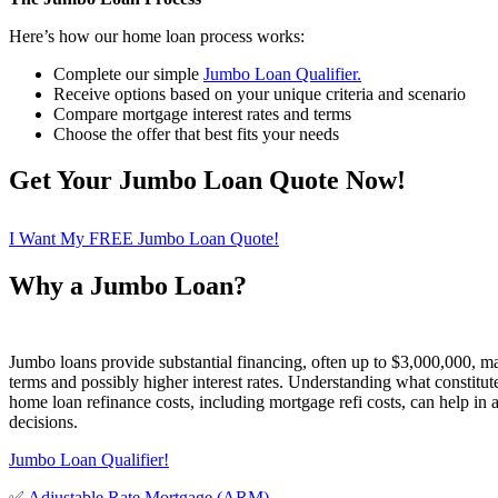
Here’s how our home loan process works:
Complete our simple
Jumbo Loan Qualifier.
Receive options based on your unique criteria and scenario
Compare mortgage interest rates and terms
Choose the offer that best fits your needs
Get Your Jumbo Loan Quote Now!
I Want My FREE Jumbo Loan Quote!
Why a Jumbo Loan?
Jumbo loans provide substantial financing, often up to $3,000,000, m
terms and possibly higher interest rates. Understanding what constitut
home loan refinance costs, including mortgage refi costs, can help in 
decisions.
Jumbo Loan Qualifier!
✅
Adjustable Rate Mortgage (ARM)